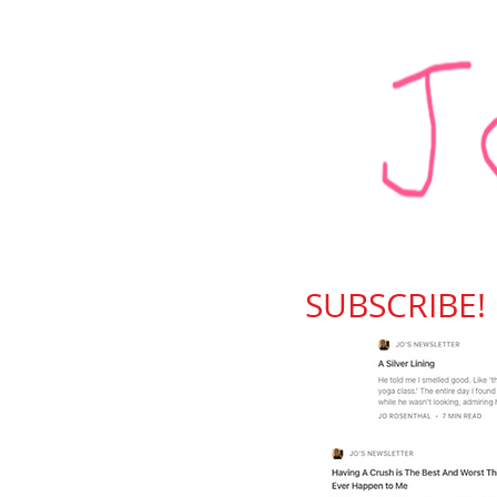
SUBSCRIBE!