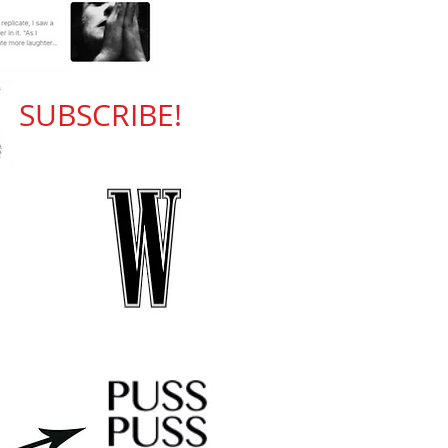
SUBSCRIBE!