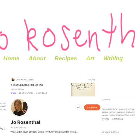
Home
About
Recipes
Art
Writing